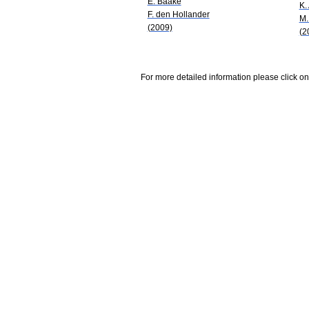
E. Baake
K.
F. den Hollander
M.
(2009)
(2
For more detailed information please click on