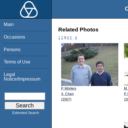
O
Main
Related Photos
Occasions
1
2
3
4
5
..
8
Persons
Terms of Use
Legal
Notice/Impressum
P. Mörters
M.
X. Chen
P.
(2007)
(2
Extended Search