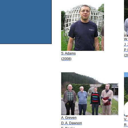
W.
J.
P.
S. Adams
(2
(2008)
A. Greven
V.
D. A. Dawson
R.