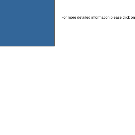
For more detailed information please click on