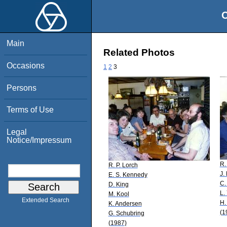
O
Main
Related Photos
Occasions
1
2
3
Persons
Terms of Use
Legal
Notice/Impressum
R.
R. P. Lorch
J.
E. S. Kennedy
C.
D. King
L.
M. Kool
Extended Search
H.
K. Andersen
(1
G. Schubring
(1987)