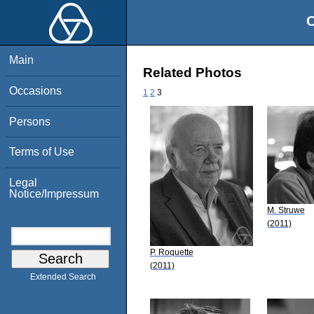
O
Main
Related Photos
Occasions
1
2
3
Persons
Terms of Use
Legal
Notice/Impressum
M. Struwe
(2011)
P. Roquette
(2011)
Extended Search