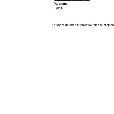
W. Werner
(2011)
For more detailed information please click on