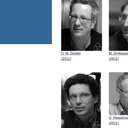
G. M. Ziegler
M. Zirnbaue
(2011)
(2011)
U. Haageru
(2011)