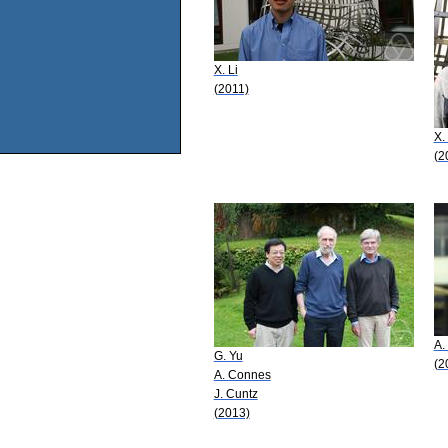
X. Li
(2011)
X.
(2
A.
G. Yu
(2
A. Connes
J. Cuntz
(2013)