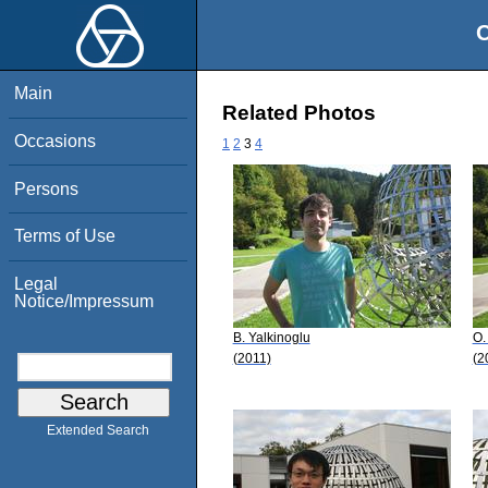
O
Main
Related Photos
Occasions
1
2
3
4
Persons
Terms of Use
Legal
Notice/Impressum
B. Yalkinoglu
O.
(2011)
(2
Extended Search