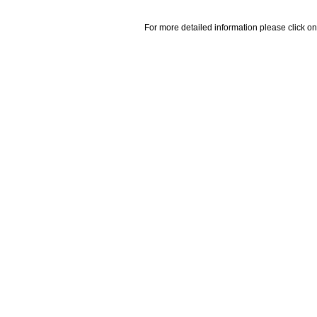
For more detailed information please click on