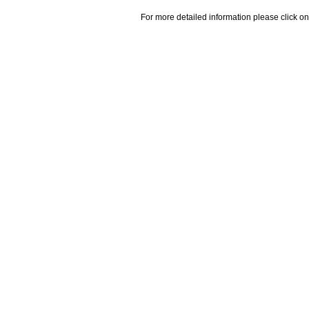
For more detailed information please click on