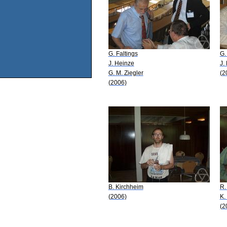
G. Faltings
G.
J. Heinze
J.
G. M. Ziegler
(2
(2006)
B. Kirchheim
R.
(2006)
K.
(2