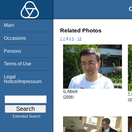
O
Main
Related Photos
Occasions
1
2
3
4
5
..
15
Persons
Terms of Use
Legal
Notice/Impressum
G. Alberti
T.
(2006)
(2
Extended Search