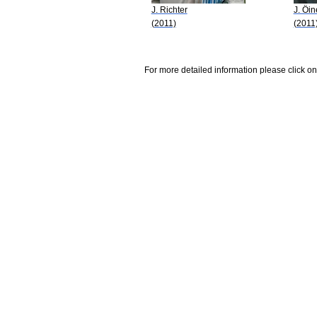
J. Richter
J. Öin
(2011)
(2011
For more detailed information please click on