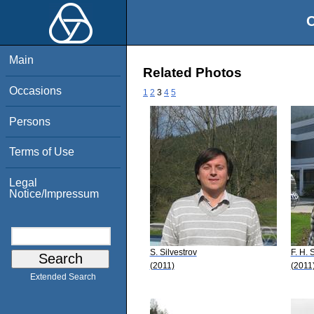
O
Main
Related Photos
Occasions
1
2
3
4
5
Persons
Terms of Use
Legal
Notice/Impressum
S. Silvestrov
F. H. 
(2011)
(2011
Extended Search