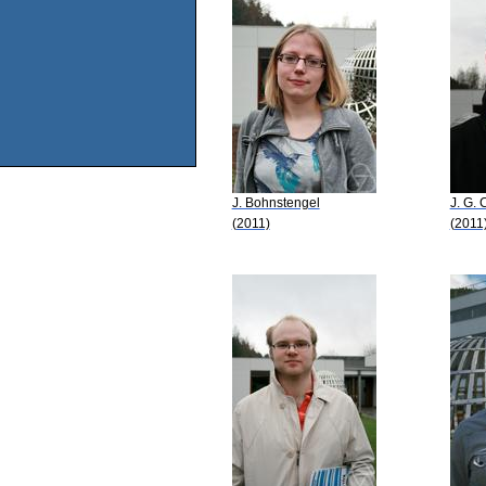
J. Bohnstengel
J. G. 
(2011)
(2011