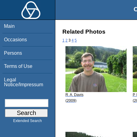
O
Main
Related Photos
Occasions
1
2
3
4
5
Persons
Terms of Use
Legal
Notice/Impressum
R. A. Davis
P.
(2009)
(2
Extended Search