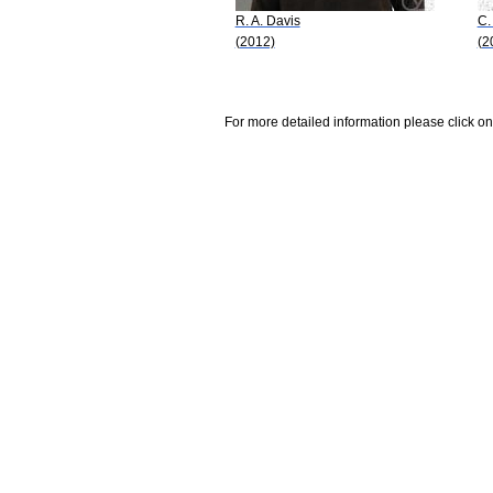
R. A. Davis
C.
(2012)
(2
For more detailed information please click on