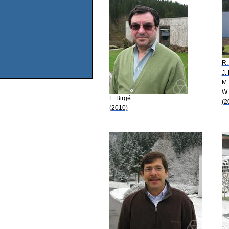
R.
J. 
M.
W.
L. Birgé
(2
(2010)