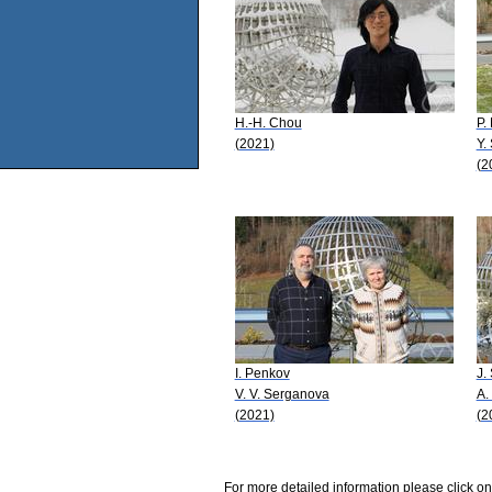
H.-H. Chou
P.
(2021)
Y.
(2
I. Penkov
J.
V. V. Serganova
A.
(2021)
(2
For more detailed information please click on