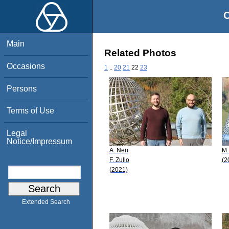
O
Main
Related Photos
Occasions
1
..
20
21
22
23
Persons
Terms of Use
Legal
Notice/Impressum
A. Neri
M.
F. Zullo
(2
(2021)
Extended Search