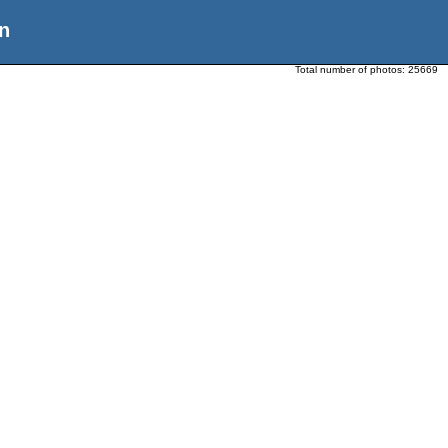
n
Total number of photos:
25669