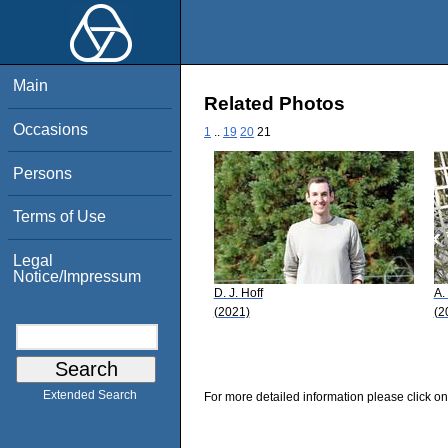
Main
Related Photos
Occasions
1
..
19
20
21
Persons
Terms of Use
Legal
Notice/Impressum
D. J. Hoff
A.
(2021)
(2
Extended Search
For more detailed information please click on