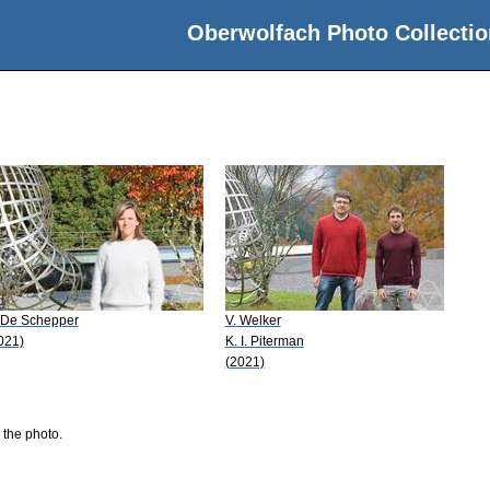
Oberwolfach Photo Collectio
 De Schepper
V. Welker
021)
K. I. Piterman
(2021)
 the photo.