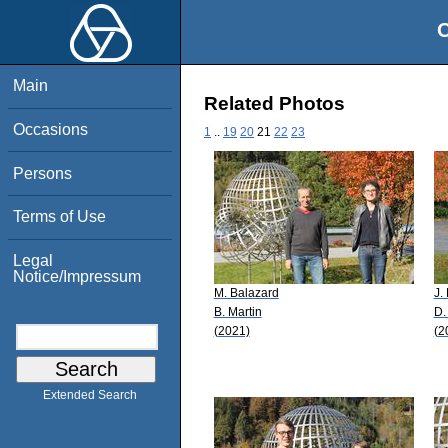
O
Main
Related Photos
Occasions
1
..
19
20
21
22
23
Persons
Terms of Use
Legal
Notice/Impressum
M. Balazard
J.
B. Martin
D.
(2021)
(2
Extended Search