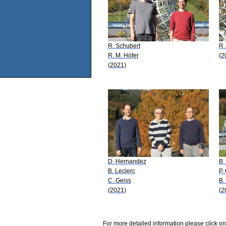
R. Schubert
R.
R. M. Höfer
(2
(2021)
D. Hernandez
B.
B. Leclerc
P.
C. Geiss
B.
(2021)
(2
For more detailed information please click on