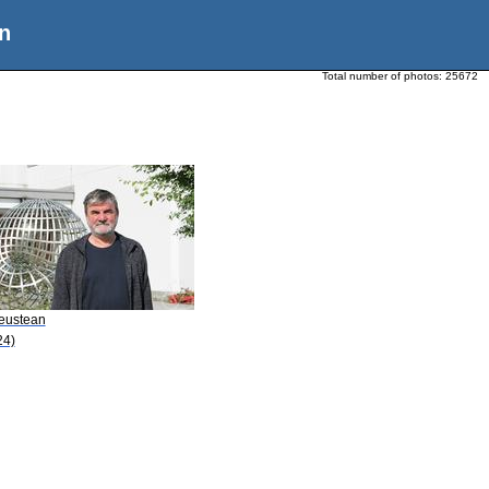
n
Total number of photos:
25672
Leustean
24)