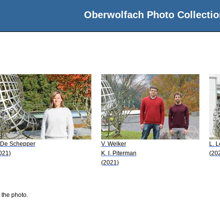
Oberwolfach Photo Collectio
 De Schepper
V. Welker
L. 
021)
K. I. Piterman
(20
(2021)
 the photo.