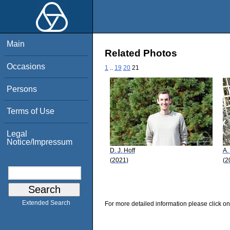
Main
Related Photos
Occasions
1
..
19
20
21
Persons
Terms of Use
Legal
Notice/Impressum
D. J. Hoff
A.
(2021)
(2
Extended Search
For more detailed information please click on