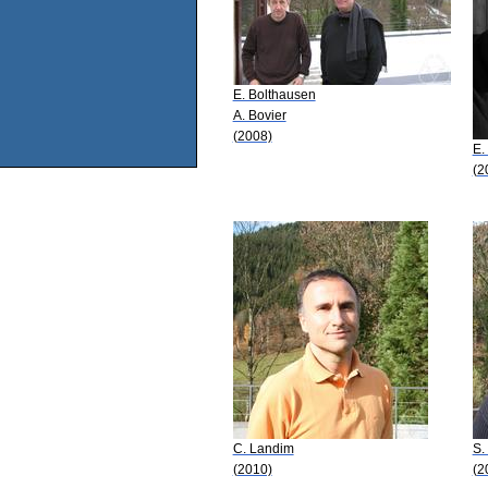
E. Bolthausen
A. Bovier
(2008)
E.
(2
C. Landim
S.
(2010)
(2