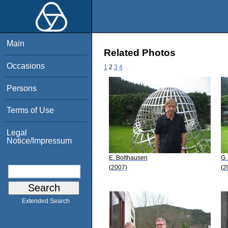
Main
Related Photos
Occasions
1
2
3
4
Persons
Terms of Use
Legal
Notice/Impressum
E. Bolthausen
G.
(2007)
(2
Extended Search