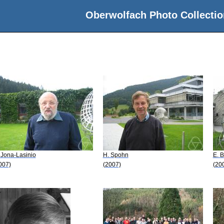
Oberwolfach Photo Collectio
 Jona-Lasinio
H. Spohn
E. 
007)
(2007)
(20