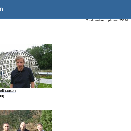
n
Total number of photos:
25670
Bolthausen
08)