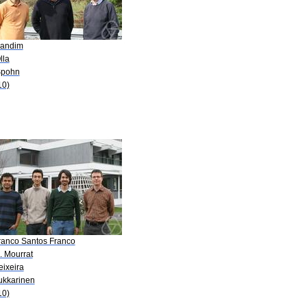
Landim
lla
Spohn
10)
Franco Santos Franco
. Mourrat
eixeira
Lukkarinen
10)