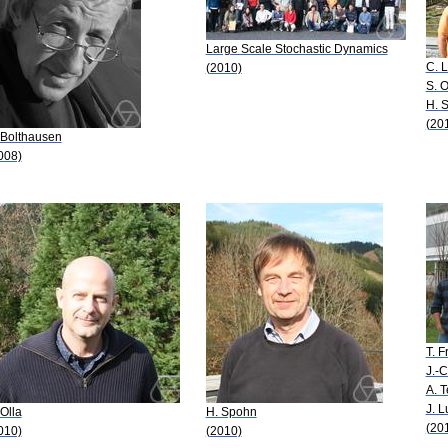
Large Scale Stochastic Dynamics
C. 
(2010)
S. O
H. 
(20
 Bolthausen
008)
T. 
J.-C
A. T
J. 
 Olla
H. Spohn
(20
010)
(2010)