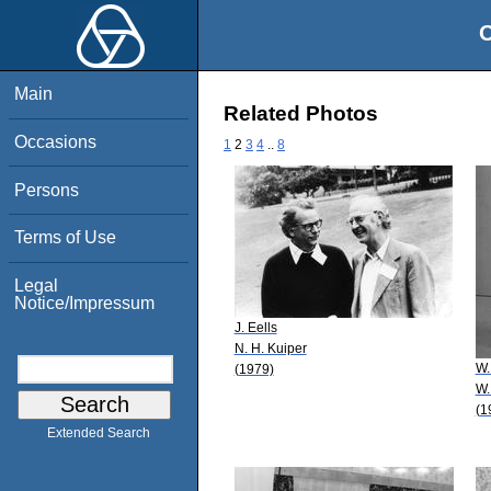
O
Main
Related Photos
Occasions
1
2
3
4
..
8
Persons
Terms of Use
Legal
Notice/Impressum
J. Eells
N. H. Kuiper
W.
(1979)
W.
(1
Extended Search