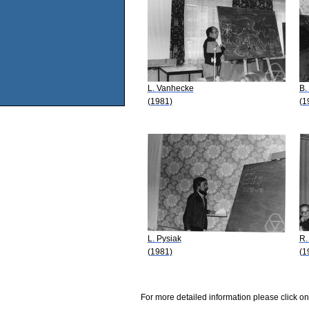
L. Vanhecke
B.
(1981)
(1
L. Pysiak
R.
(1981)
(1
For more detailed information please click on