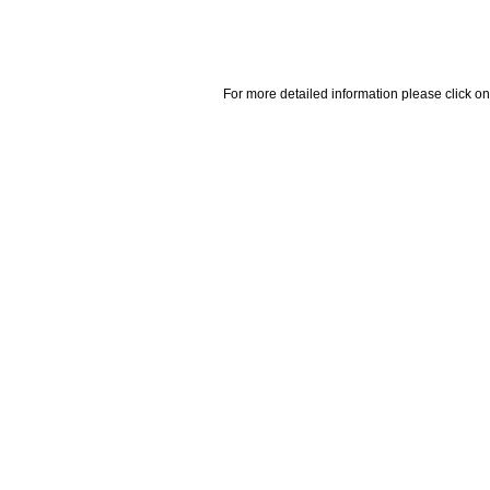
For more detailed information please click on