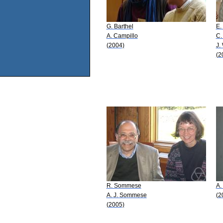
G. Barthel
E.
A. Campillo
C.
(2004)
J.
(2
R. Sommese
A.
A. J. Sommese
(2
(2005)