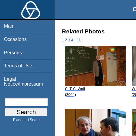
O
Main
Related Photos
Occasions
1
2
3
4
..
11
Persons
Terms of Use
Legal
Notice/Impressum
C. T. C. Wall
W.
(2004)
(2
Extended Search