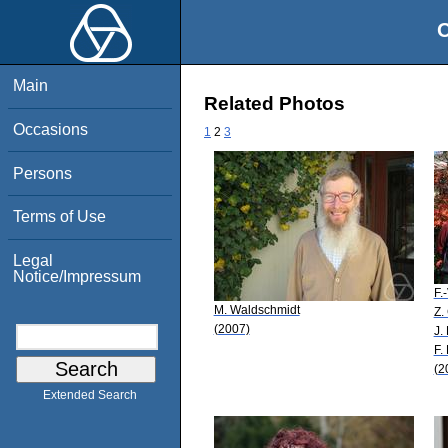
O
Main
Related Photos
Occasions
1
2
3
Persons
Terms of Use
Legal
Notice/Impressum
F.
M. Waldschmidt
Z.
(2007)
J.
F.
(2
Extended Search