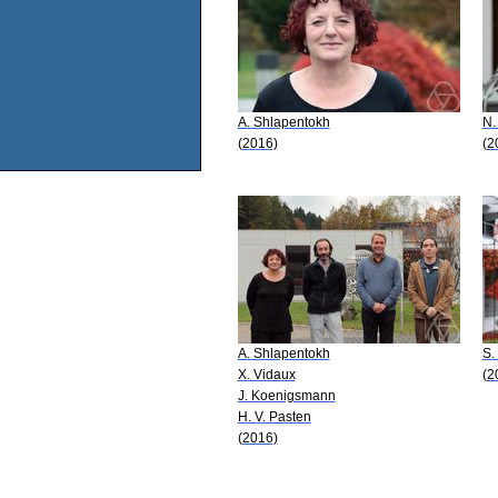
A. Shlapentokh
N.
(2016)
(2
A. Shlapentokh
S.
X. Vidaux
(2
J. Koenigsmann
H. V. Pasten
(2016)