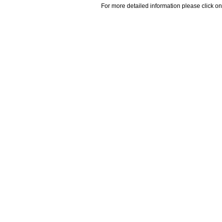
For more detailed information please click on