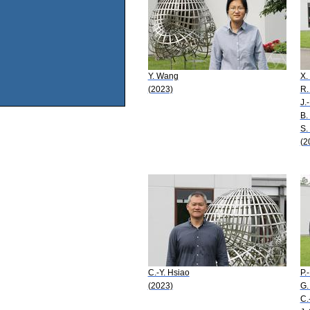
Y. Wang
X.
(2023)
R.
J.
B.
S.
(2
C.-Y. Hsiao
P.
(2023)
G.
C.