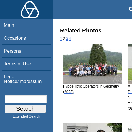
O
Main
Related Photos
Occasions
1
2
3
4
Persons
Terms of Use
Legal
Notice/Impressum
Hypoelliptic Operators in Geometry
X.
(2023)
D.
N.
Y.
(2
Extended Search