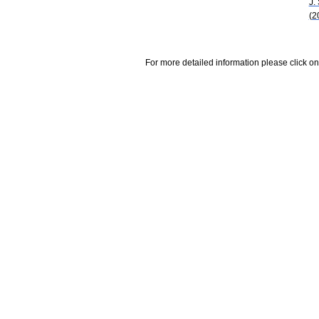
J.
(2
For more detailed information please click on