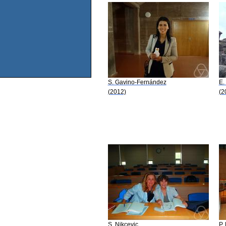
S. Gavino-Fernández
E. 
(2012)
(2
S. Nikcevic
P.