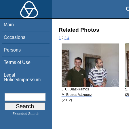
O
Main
Related Photos
Occasions
1
2
3
4
Persons
Terms of Use
Legal
Notice/Impressum
J. C. Diaz-Ramos
S.
M. Brozos Vázquez
(2
(2012)
Extended Search