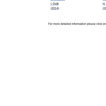
I. Dotti
H.
(2014)
(2
For more detailed information please click on