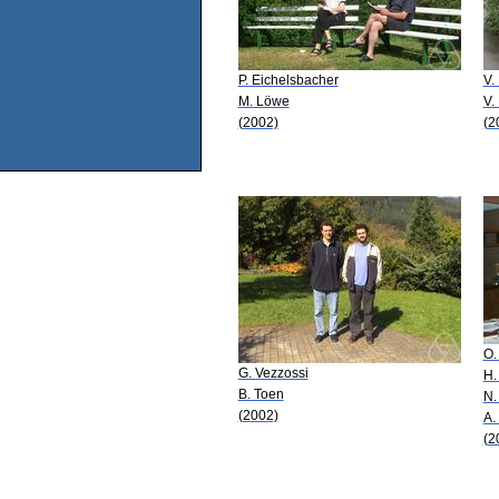
P. Eichelsbacher
V.
M. Löwe
V.
(2002)
(2
O.
G. Vezzossi
H.
B. Toen
N.
(2002)
A.
(2