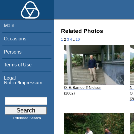
Main
Related Photos
Occasions
1
2
3
4
..
16
Persons
Terms of Use
Legal
Notice/Impressum
O. E. Barndorff-Nielsen
N.
(2002)
O.
(2
Extended Search