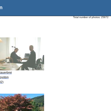
n
Total number of photos:
25672
Sauerbrei
Royston
02)