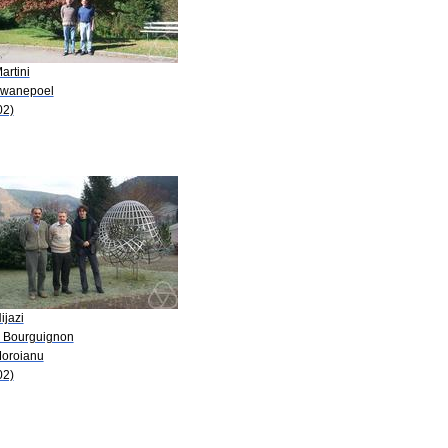
artini
Swanepoel
02)
ijazi
P. Bourguignon
Moroianu
02)