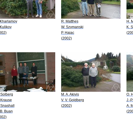
 Kharlamov
R. Matthes
H. M
 Kulikov
W. Szymanski
K. 
002)
P. Hajac
(20
(2002)
 Solberg
M. A. Akivis
O. H
 Krause
V. V. Goldberg
J.-
 Snashall
(2002)
A. 
 B. Buan
(20
002)