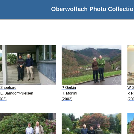
Oberwolfach Photo Collectio
 Shephard
P. Gorkin
W. 
 E. Barndorff-Nielsen
R. Mortini
P. 
002)
(2002)
(20