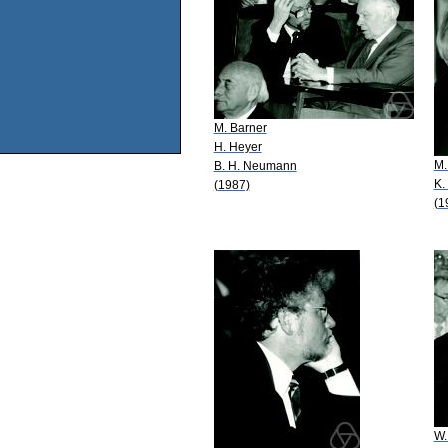
M. Barner
H. Heyer
M.
B. H. Neumann
K.
(1987)
(1
W.