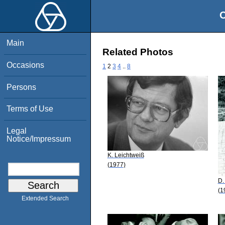
O
Main
Related Photos
Occasions
1
2
3
4
..
8
Persons
Terms of Use
Legal
Notice/Impressum
K. Leichtweiß
(1977)
D.
(1
Extended Search