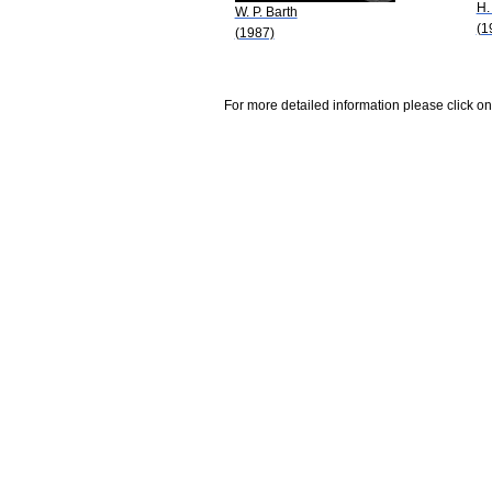
H.
W. P. Barth
(1
(1987)
For more detailed information please click on