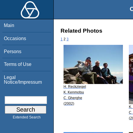
O
Main
Related Photos
Occasions
1
2
3
Persons
Terms of Use
Legal
Notice/Impressum
H. Reckziegel
K. Kenmotsu
C. Gherghe
(2002)
K.
C.
Extended Search
(2