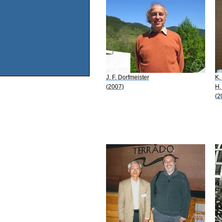
J. F. Dorfmeister
K.
(2007)
H.
(2