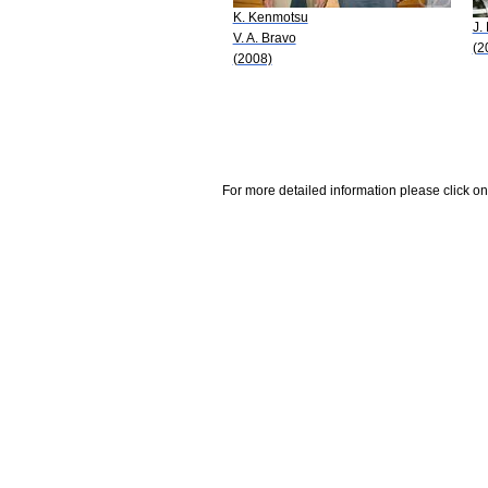
K. Kenmotsu
J.
V. A. Bravo
(2
(2008)
For more detailed information please click on