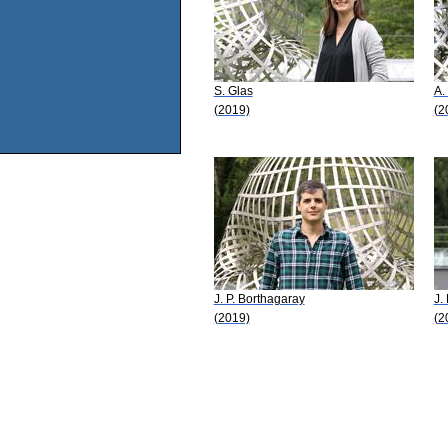
S. Glas
A.
(2019)
(2
J. P. Borthagaray
J.
(2019)
(2