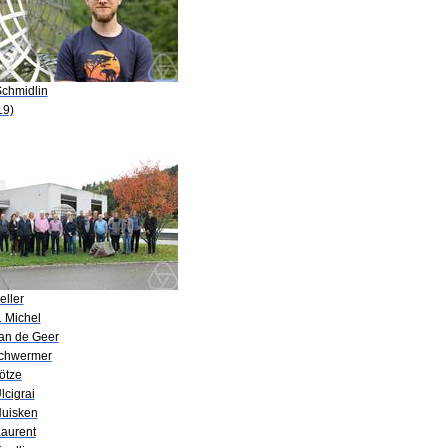
Schmidlin
19)
eller
. Michel
van de Geer
Schwermer
ötze
lcigrai
Huisken
Laurent