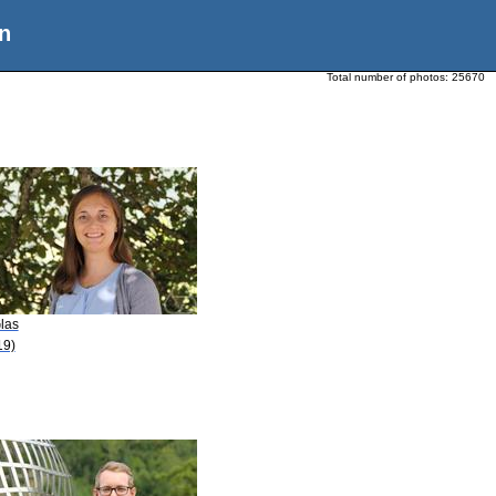
n
Total number of photos:
25670
las
19)