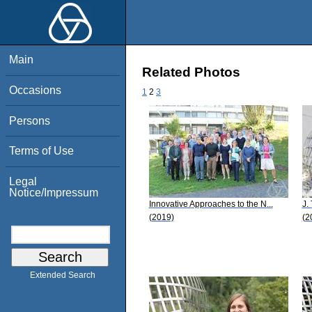
Main
Related Photos
Occasions
1
2
3
Persons
Terms of Use
Legal
Notice/Impressum
Innovative Approaches to the N...
J.
(2019)
(2
Extended Search