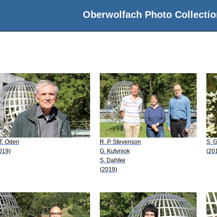
Oberwolfach Photo Collectio
 T. Oden
R. P. Stevenson
S. G
019)
G. Kutyniok
(20
S. Dahlke
(2019)