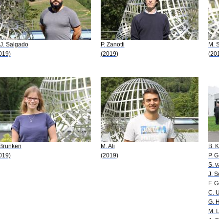
 J. Salgado
P. Zanotti
M. 
019)
(2019)
(20
 Brunken
M. Ali
B. K
019)
(2019)
P. G
S. 
J. 
F. G
C. U
G. 
M. 