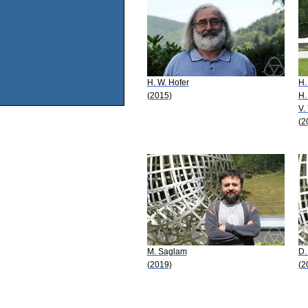
H. W. Hofer
H.
(2015)
H.
V.
(2
M. Saglam
D.
(2019)
(2