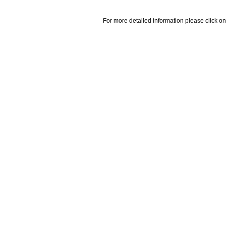
For more detailed information please click on