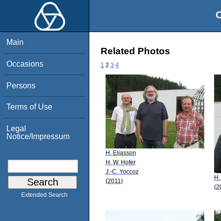
O
Main
Related Photos
Occasions
1
2
3
4
Persons
Terms of Use
Legal
Notice/Impressum
H. Eliasson
H. W. Hofer
J.-C. Yoccoz
H.
(2011)
(2
Extended Search