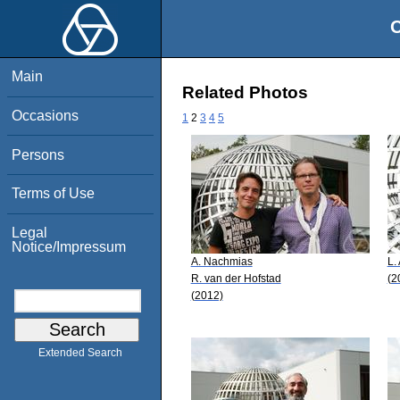
O
Main
Related Photos
Occasions
1
2
3
4
5
Persons
Terms of Use
Legal
Notice/Impressum
A. Nachmias
L.
R. van der Hofstad
(2
(2012)
Extended Search