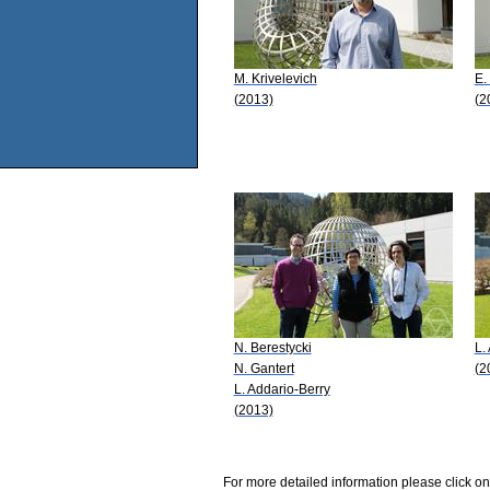
M. Krivelevich
E.
(2013)
(2
N. Berestycki
L.
N. Gantert
(2
L. Addario-Berry
(2013)
For more detailed information please click on