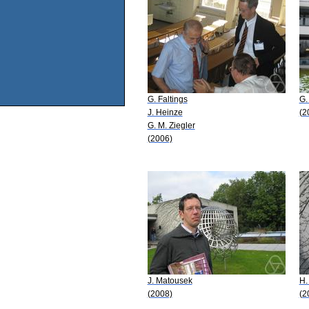
G. Faltings
G.
J. Heinze
(2
G. M. Ziegler
(2006)
J. Matousek
H.
(2008)
(2