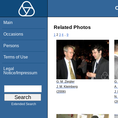
O
Main
Related Photos
Occasions
1
2
3
4
..
9
Persons
Terms of Use
Legal
Notice/Impressum
G. M. Ziegler
G.
J. M. Kleinberg
A.
(2006)
J.
N.
(2
Extended Search