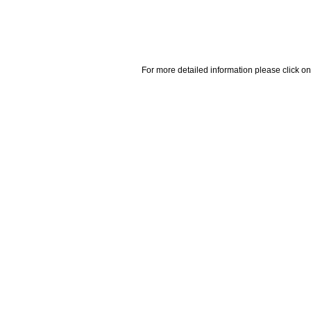
For more detailed information please click on