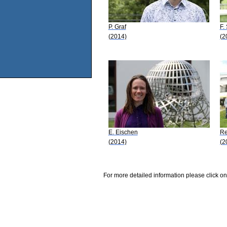
P. Graf
F.
(2014)
(2
E. Eischen
Re
(2014)
(2
For more detailed information please click on