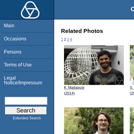
O
Main
Related Photos
Occasions
1
2
3
4
Persons
Terms of Use
Legal
Notice/Impressum
K. Madapusi
S.
(2014)
(2
Extended Search