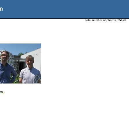
n
Total number of photos:
25670
ke