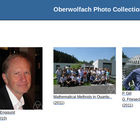
Oberwolfach Photo Collectio
P. Gill
Mathematical Methods in Quantu...
G. Friesec
(2011)
(2011)
 Engquist
010)