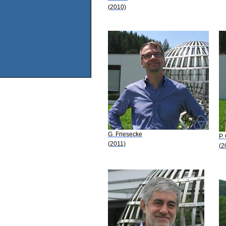
(2010)
G. Friesecke
P. 
(2011)
(2