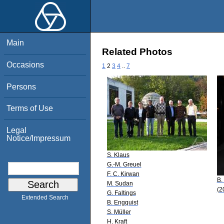
Main
Related Photos
Occasions
1
2
3
4
..
7
Persons
Terms of Use
Legal
Notice/Impressum
S. Klaus
G.-M. Greuel
F. C. Kirwan
B.
M. Sudan
(2
G. Faltings
Extended Search
B. Engquist
S. Müller
H. Kraft