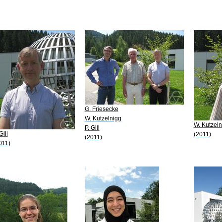
G. Friesecke
W. Kutzelnigg
W. Kutzeln
P. Gill
Gill
(2011)
(2011)
011)