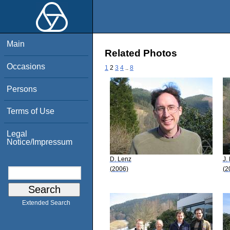
Main
Related Photos
Occasions
1
2
3
4
..
8
Persons
Terms of Use
Legal
Notice/Impressum
D. Lenz
J.
(2006)
(2
Extended Search