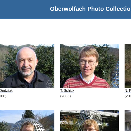
Oberwolfach Photo Collectio
 Dodziuk
T. Schick
N. 
006)
(2006)
(20