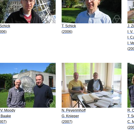
 Schick
T. Schick
J. 
006)
(2006)
I. V
I. C
I. V
(20
 V. Moody
N. Peyerimhoff
R. O
 Baake
G. Knieper
T. S
007)
(2007)
C. 
(20