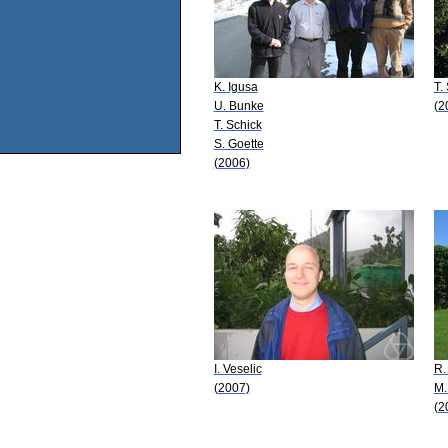
K. Igusa
T.
U. Bunke
(2
T. Schick
S. Goette
(2006)
I. Veselic
R.
(2007)
M.
(2