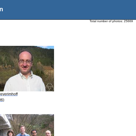
n
Total number of photos:
25669
Peyerimhoff
06)