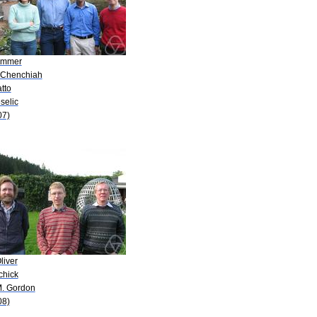
Zimmer
. Chenchiah
atto
eselic
07)
liver
chick
M. Gordon
08)