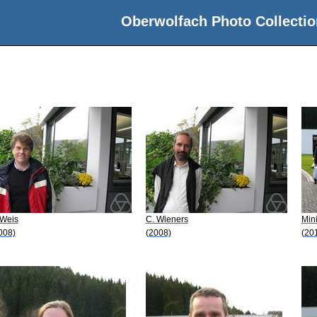
Oberwolfach Photo Collectio
 Weis
C. Wieners
Min
008)
(2008)
(20