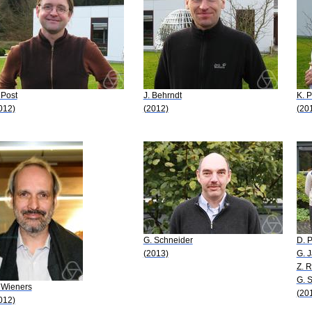
 Post
J. Behrndt
K. 
012)
(2012)
(20
G. Schneider
D. 
(2013)
G. 
Z. R
G. 
 Wieners
(20
012)