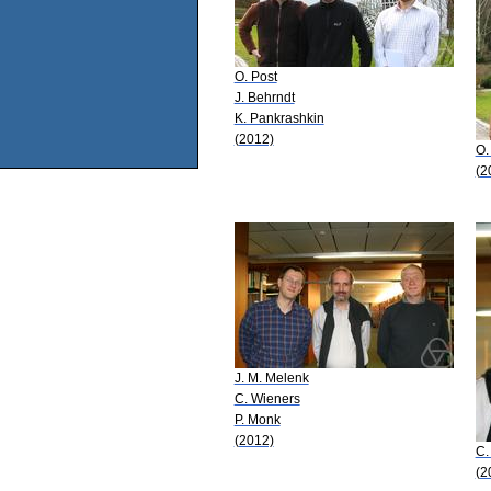
O. Post
J. Behrndt
K. Pankrashkin
(2012)
O.
(2
J. M. Melenk
C. Wieners
P. Monk
(2012)
C.
(2