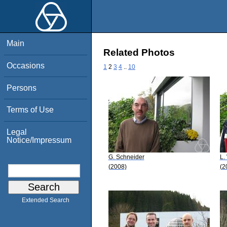
Main
Related Photos
Occasions
1
2
3
4
..
10
Persons
Terms of Use
Legal
Notice/Impressum
G. Schneider
L.
(2008)
(2
Extended Search