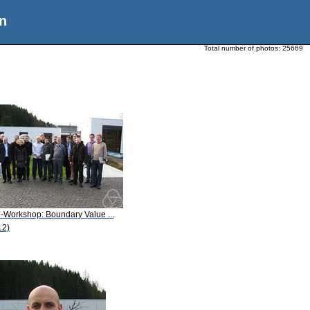
n
Total number of photos:
25669
i-Workshop: Boundary Value ...
12)