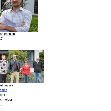
Pankrashkin
12)
Pelinovsky
James
apti
Schneider
13)