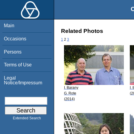
O
Main
Related Photos
Occasions
1
2
3
Persons
Terms of Use
Legal
Notice/Impressum
I. Barany
I.
G. Rote
(2
(2014)
Extended Search