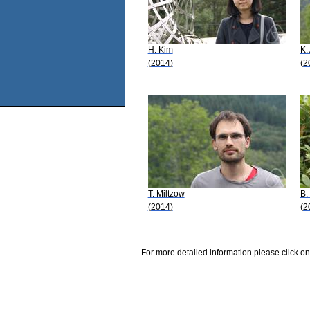
H. Kim
K.
(2014)
(2
T. Miltzow
B.
(2014)
(2
For more detailed information please click on