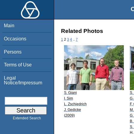
O
Main
Related Photos
Occasions
1
2
3
4
..
7
Persons
Terms of Use
Legal
Notice/Impressum
S. Giani
S.
I. Sim
G.
L. Zschiedrich
F.
J. Gedicke
M.
(2009)
G.
Extended Search
B.
S.
H.