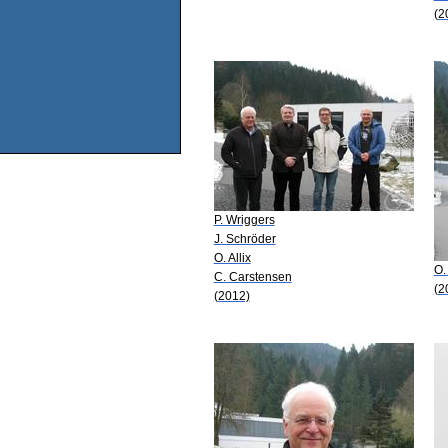
(2
P. Wriggers
J. Schröder
O. Allix
O. 
C. Carstensen
(2
(2012)