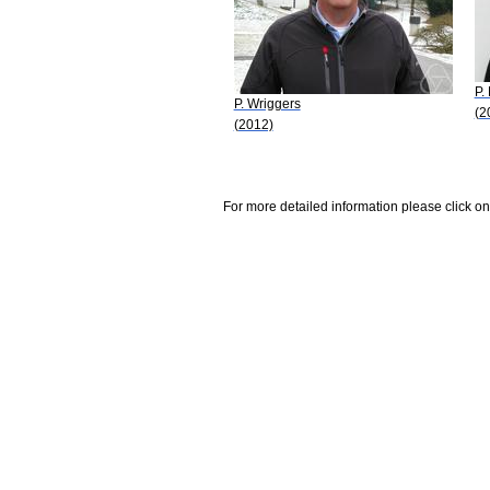
P.
P. Wriggers
(2
(2012)
For more detailed information please click on