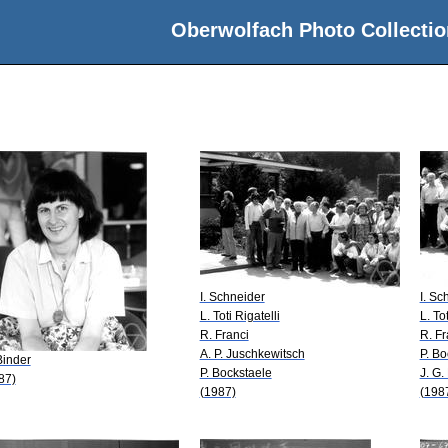
Oberwolfach Photo Collectio
I. Schneider
I. Sc
L. Toti Rigatelli
L. Tot
R. Franci
R. Fr
A. P. Juschkewitsch
P. Bo
Binder
P. Bockstaele
J. G
87)
(1987)
(198