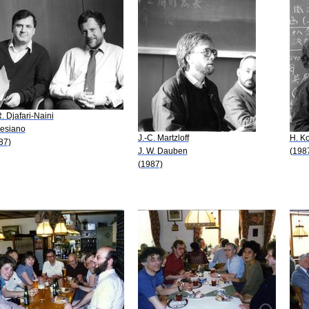
R. Djafari-Naini
Sesiano
J.-C. Martzloff
H. K
87)
J. W. Dauben
(198
(1987)