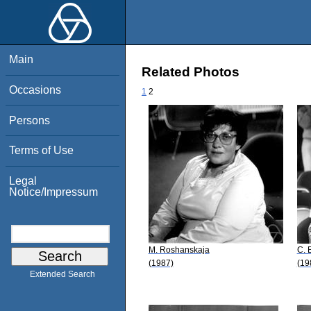
Main
Related Photos
Occasions
1
2
Persons
Terms of Use
Legal
Notice/Impressum
M. Roshanskaja
C. 
(1987)
(19
Extended Search