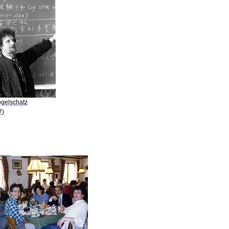
ogelschatz
7)