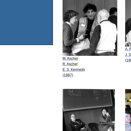
A. 
J. 
M. Ascher
(19
R. Ascher
E. S. Kennedy
(1987)