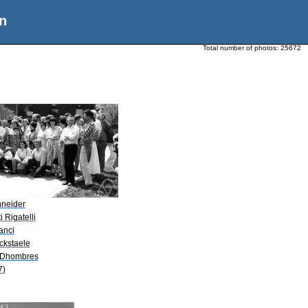
n
Total number of photos:
25672
hneider
i Rigatelli
anci
ckstaele
. Dhombres
7)