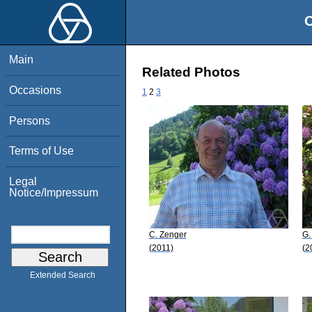
O
Main
Related Photos
Occasions
1
2
3
Persons
Terms of Use
Legal
Notice/Impressum
C. Zenger
G.
(2011)
(2
Extended Search