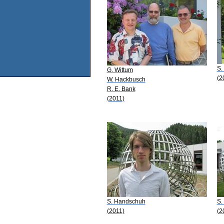
S.
G. Wittum
(2
W. Hackbusch
R. E. Bank
(2011)
S. Handschuh
S.
(2011)
(2