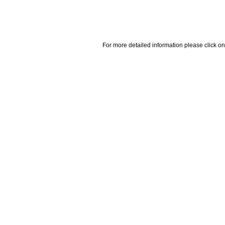
For more detailed information please click on