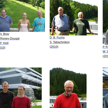
 N. Bray
D. B. Fuchs
 Roney-Dougal
S. Tabachnikov
 F. Holt
(2010)
P. 
010)
W. 
(20