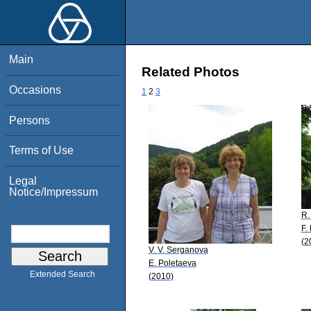
Main
Related Photos
Occasions
1
2
3
Persons
Terms of Use
Legal
Notice/Impressum
R.
F.
(2
V. V. Serganova
E. Poletaeva
Extended Search
(2010)