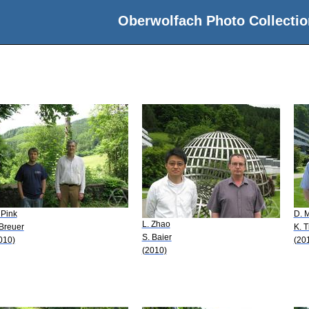
Oberwolfach Photo Collectio
 Pink
D. 
L. Zhao
 Breuer
K. 
S. Baier
010)
(20
(2010)