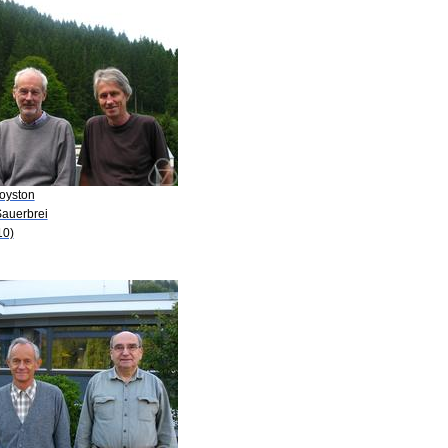
Royston
Sauerbrei
10)