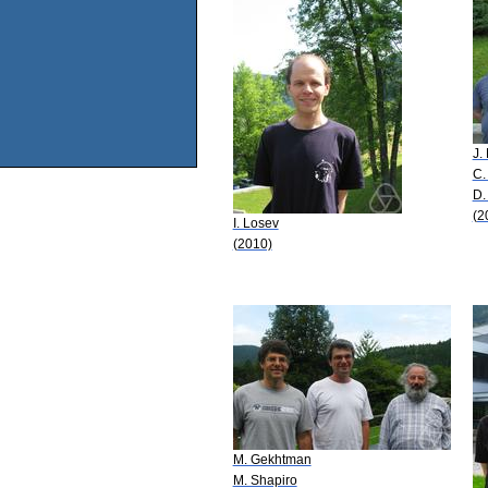
J.
C.
D.
(2
I. Losev
(2010)
M. Gekhtman
M. Shapiro