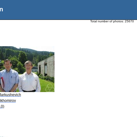
n
Total number of photos:
25670
Markushevich
Tikhomirov
10)