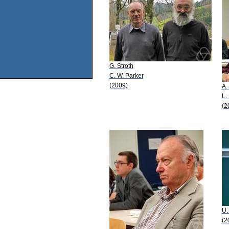
G. Stroth
C. W. Parker
(2009)
A.
L.
(2
U.
(2