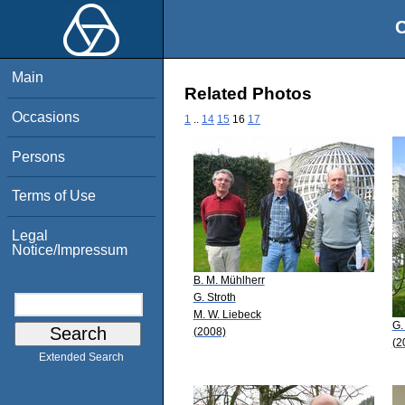
O
Main
Related Photos
Occasions
1
..
14
15
16
17
Persons
Terms of Use
Legal
Notice/Impressum
B. M. Mühlherr
G. Stroth
M. W. Liebeck
G.
(2008)
(2
Extended Search