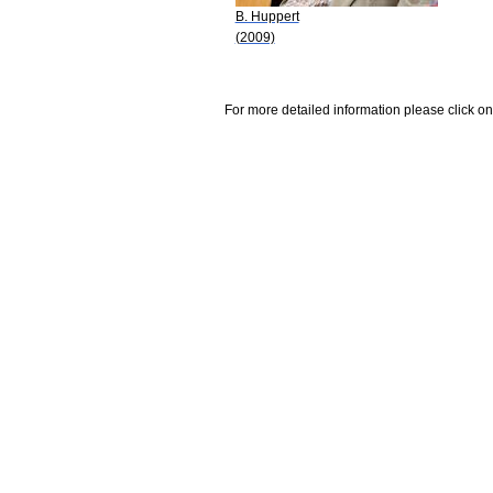
B. Huppert
(2009)
For more detailed information please click on