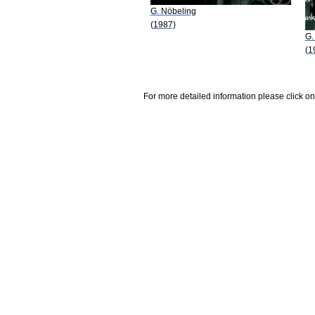
G. Nöbeling
(1987)
G.
(1
For more detailed information please click on