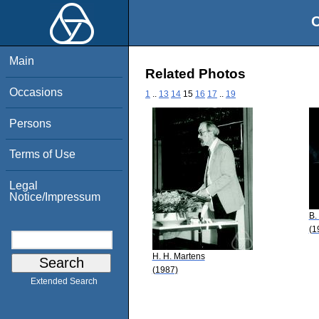
O
Main
Related Photos
Occasions
1
..
13
14
15
16
17
..
19
Persons
Terms of Use
Legal
Notice/Impressum
B.
(1
H. H. Martens
(1987)
Extended Search