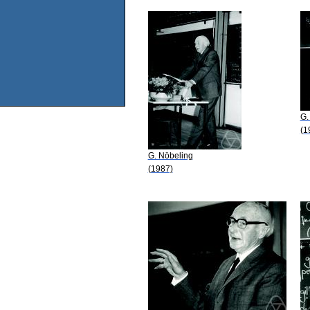
G.
(1
G. Nöbeling
(1987)