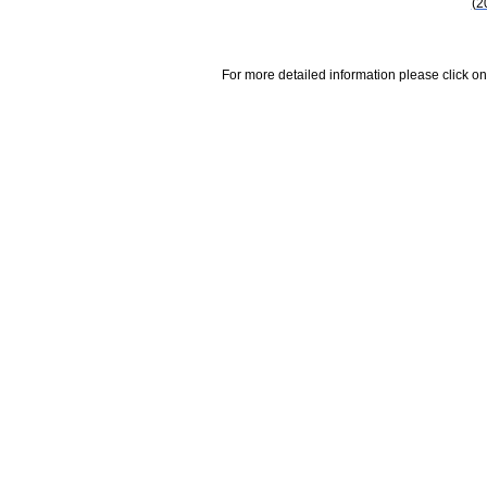
(2
For more detailed information please click on