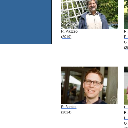
R. Mazzeo
R.
(2019)
P.
G.
(2
R. Bamler
L.
(2024)
R.
U.
O.