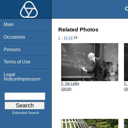
O
Main
Related Photos
Occasions
1
..
13
14
15
Persons
Terms of Use
Legal
Notice/Impressum
C. De Lellis
C.
(2016)
(2
Extended Search