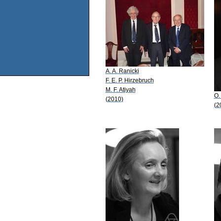
A. A. Ranicki
F. E. P. Hirzebruch
M. F. Atiyah
O.
(2010)
(2