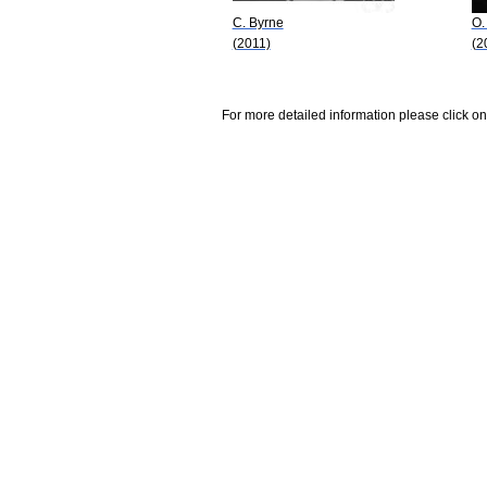
C. Byrne
O.
(2011)
(2
For more detailed information please click on