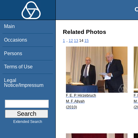
O
Main
Related Photos
Occasions
1
..
12
13
14
15
Persons
Terms of Use
Legal
Notice/Impressum
F. E. P. Hirzebruch
F.
M. F. Atiyah
M.
(2010)
(2
Extended Search