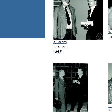
W.
(1
K. Jacobs
L. Danzer
(1987)
U.
K.