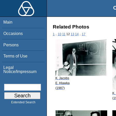
O
Main
Related Photos
Occasions
1
..
10
11
12
13
14
..
17
Persons
Terms of Use
Legal
Notice/Impressum
K. Jacobs
E. Hlawka
(1987)
K.
(1
Extended Search