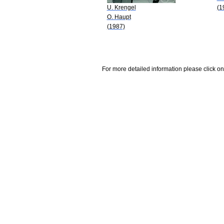
U. Krengel
(1
O. Haupt
(1987)
For more detailed information please click on