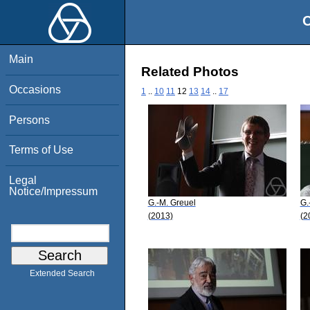
O
Main
Related Photos
Occasions
1
..
10
11
12
13
14
..
17
Persons
Terms of Use
Legal
Notice/Impressum
G.-M. Greuel
G.
(2013)
(2
Extended Search