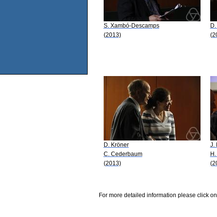
S. Xambó-Descamps
D.
(2013)
(2
D. Kröner
J.
C. Cederbaum
H.
(2013)
(2
For more detailed information please click on