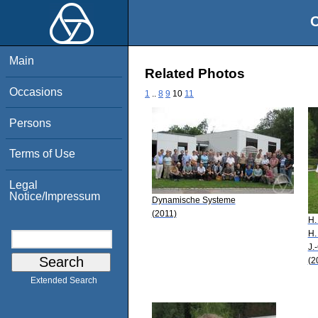
O
Main
Related Photos
Occasions
1
..
8
9
10
11
Persons
Terms of Use
Legal
Notice/Impressum
Dynamische Systeme
(2011)
H.
H.
J.
(2
Extended Search