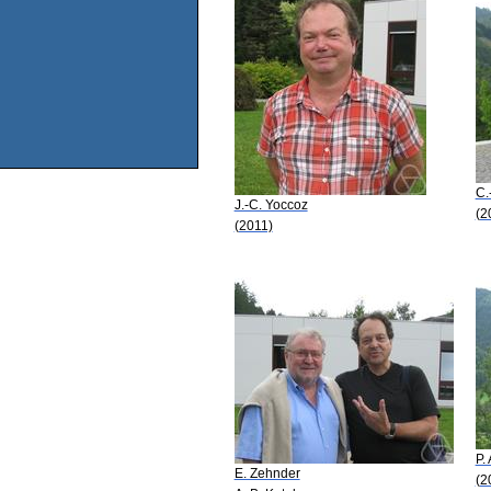
C.
J.-C. Yoccoz
(2
(2011)
P.
E. Zehnder
(2