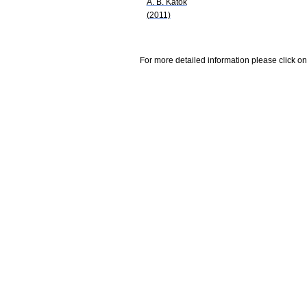
A. B. Katok
(2011)
For more detailed information please click on