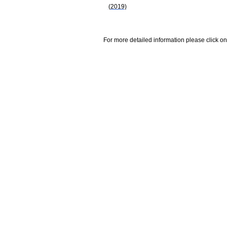
(2019)
For more detailed information please click on