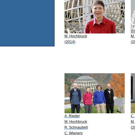
M. Hochbruck
M.
(2014)
(2
A. Rieder
C.
M. Hochbruck
M.
R. Schnaubelt
(2
C. Wieners