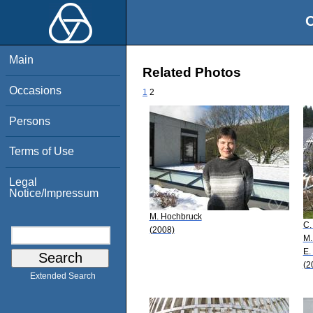
O
Main
Related Photos
Occasions
1
2
Persons
Terms of Use
Legal
Notice/Impressum
M. Hochbruck
C.
(2008)
M.
E.
(2
Extended Search