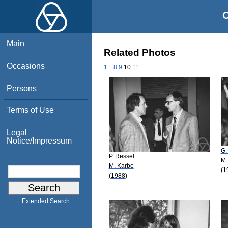
O
Main
Related Photos
Occasions
1
..
8
9
10
11
Persons
Terms of Use
Legal
Notice/Impressum
G.
P. Ressel
M.
M. Karbe
(1
(1988)
Extended Search