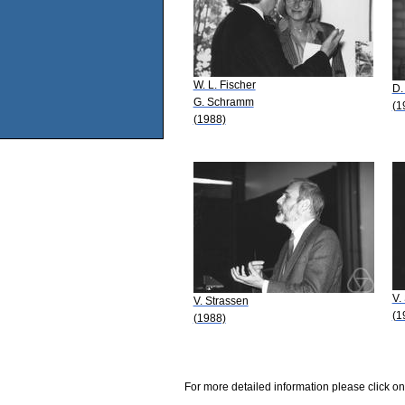
W. L. Fischer
D.
G. Schramm
(1
(1988)
V.
V. Strassen
(1
(1988)
For more detailed information please click on