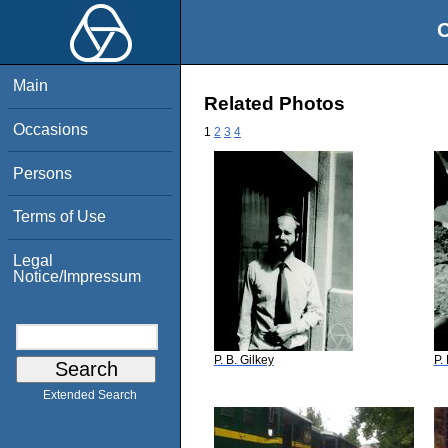
O
Main
Related Photos
Occasions
1
2
3
4
Persons
Terms of Use
Legal
Notice/Impressum
P. B. Gilkey
P.
Extended Search