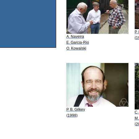
P.
A. Naveira
(1
E. Garcia-Rio
O. Kowalski
P. B. Gilkey
C.
(1998)
M.
(2