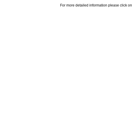
For more detailed information please click on