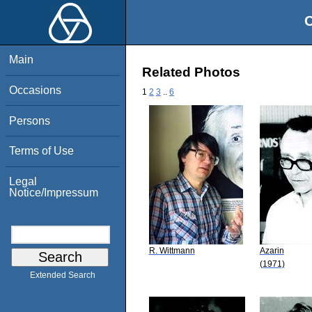
O
Main
Related Photos
Occasions
1
2
3
..
6
Persons
Terms of Use
Legal
Notice/Impressum
R. Wittmann
Azarin
(1971)
Extended Search