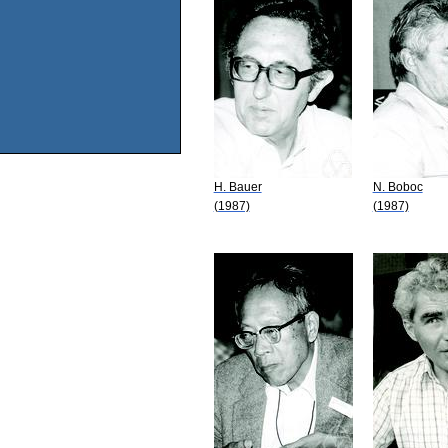
H. Bauer
N. Boboc
(1987)
(1987)