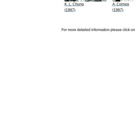
K. L. Chung
A. Cornea
(1987)
(1987)
For more detailed information please click on