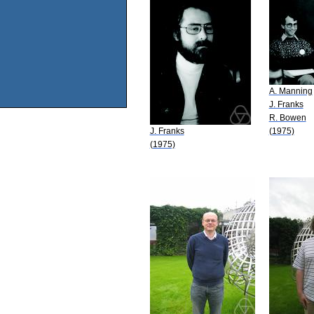
A. Manning
J. Franks
R. Bowen
J. Franks
(1975)
(1975)