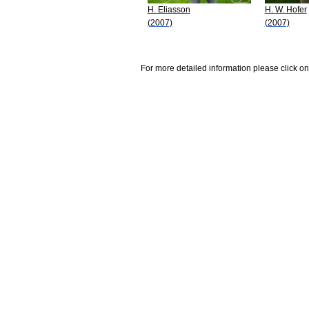
H. Eliasson
H. W. Hofer
(2007)
(2007)
For more detailed information please click on