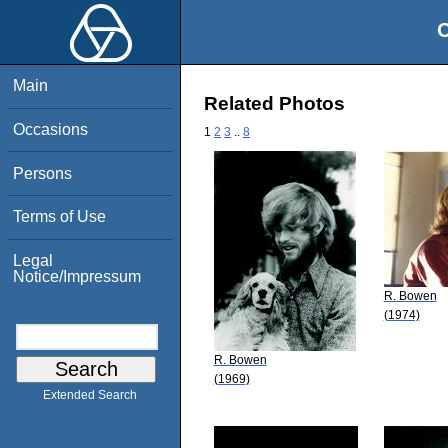
O
Main
Related Photos
Occasions
1
2
3
..
8
Persons
Terms of Use
Legal
Notice/Impressum
R. Bowen
(1974)
R. Bowen
(1969)
Extended Search