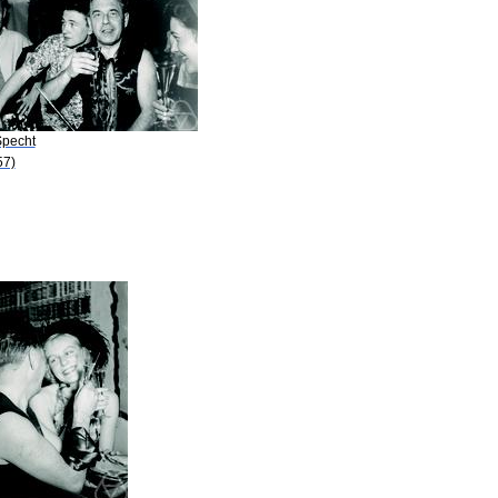
Specht
57)