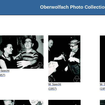
Oberwolfach Photo Collectio
 Specht
957)
W. Specht
W. 
(1957)
(19