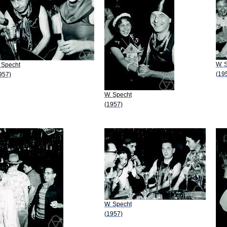
W. 
 Specht
(19
957)
W. Specht
(1957)
W. Specht
(1957)