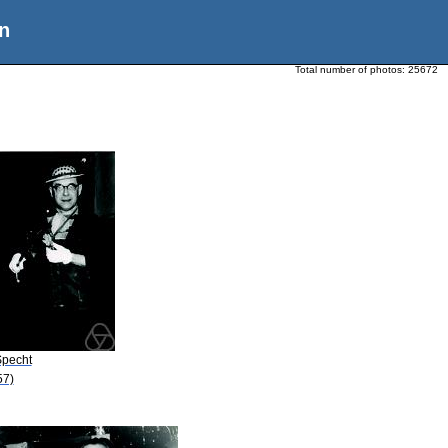
n
Total number of photos:
25672
Specht
57)