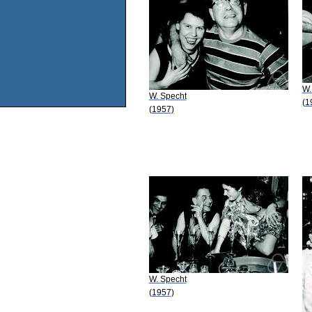
W.
W. Specht
(1
(1957)
W. Specht
(1957)