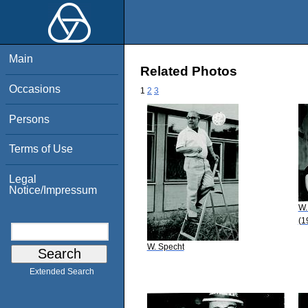
Main
Related Photos
Occasions
1
2
3
Persons
Terms of Use
Legal
Notice/Impressum
W.
(1
W. Specht
Extended Search