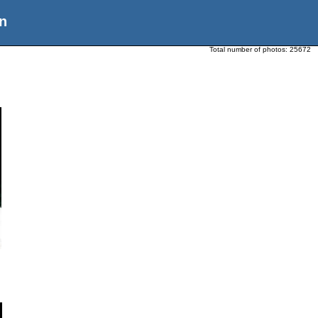
n
Total number of photos:
25672