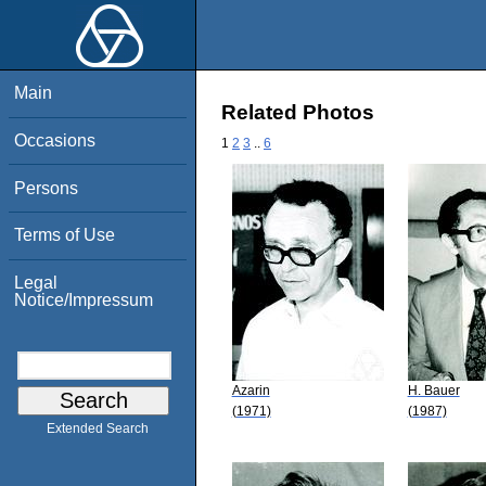
Main
Related Photos
Occasions
1
2
3
..
6
Persons
Terms of Use
Legal
Notice/Impressum
Azarin
H. Bauer
(1971)
(1987)
Extended Search