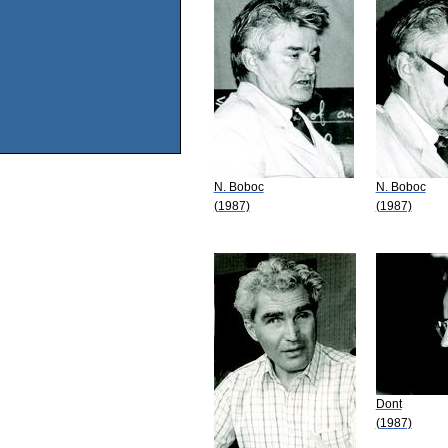
N. Boboc
N. Boboc
(1987)
(1987)
Dont
(1987)