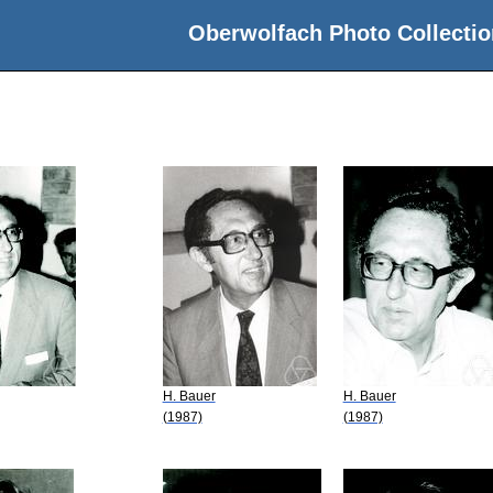
Oberwolfach Photo Collectio
H. Bauer
H. Bauer
(1987)
(1987)