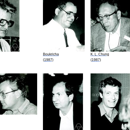
Boukricha
K. L. Chung
(1987)
(1987)