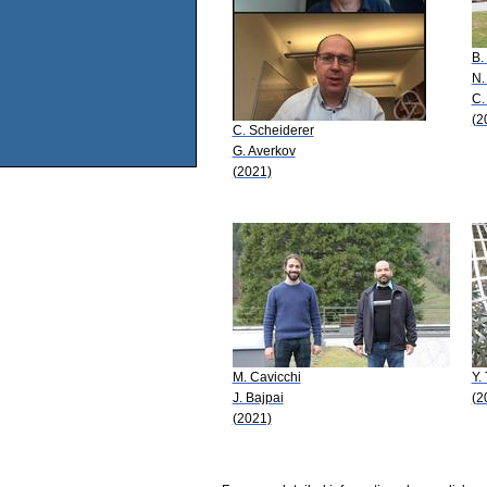
B.
N.
C.
(2
C. Scheiderer
G. Averkov
(2021)
M. Cavicchi
Y.
J. Bajpai
(2
(2021)