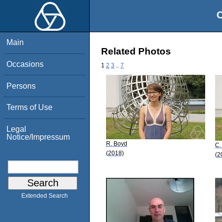
O
Main
Related Photos
Occasions
1
2
3
..
7
Persons
Terms of Use
Legal
Notice/Impressum
R. Boyd
C.
(2018)
(2
Extended Search