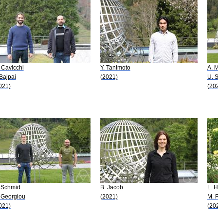
 Cavicchi
Y. Tanimoto
A. 
 Bajpai
(2021)
U. 
021)
(20
 Schmid
B. Jacob
L. 
 Georgiou
(2021)
M. F
021)
(20