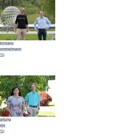
Moroianu
Semmelmann
21)
Hartung
els
21)