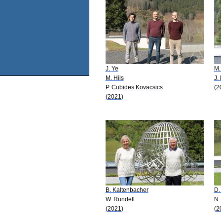
J. Ye
M.
M. Hils
J.
P. Cubides Kovacsics
(2
(2021)
B. Kaltenbacher
D.
W. Rundell
N.
(2021)
(2