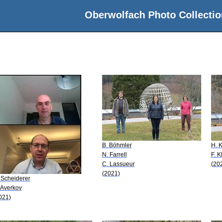
Oberwolfach Photo Collectio
B. Böhmler
H. 
N. Farrell
F. K
C. Lassueur
(20
(2021)
 Scheiderer
 Averkov
021)