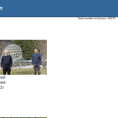
n
Total number of photos:
25670
Koch
laus
21)