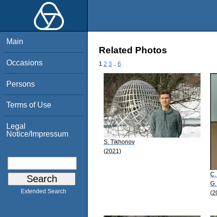
Main
Related Photos
Occasions
1
2
3
..
6
Persons
Terms of Use
Legal
Notice/Impressum
S. Tikhonov
(2021)
C.
G.
Extended Search
(2