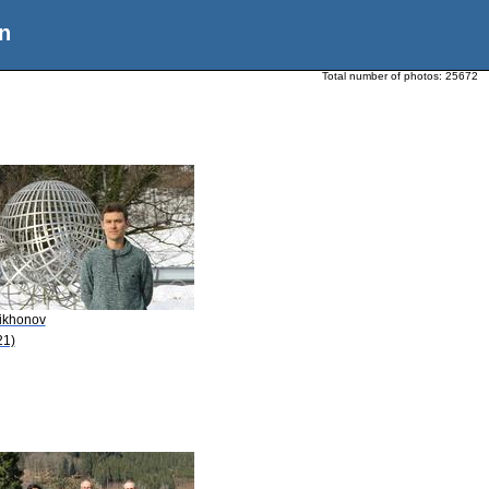
n
Total number of photos:
25672
Tikhonov
21)