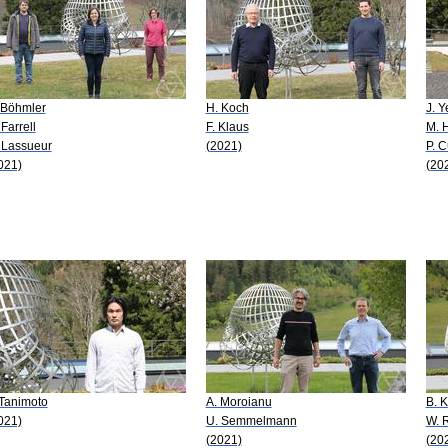
 Böhmler
H. Koch
J. Y
 Farrell
F. Klaus
M. H
 Lassueur
(2021)
P. 
021)
(20
 Tanimoto
A. Moroianu
B. 
021)
U. Semmelmann
W. 
(2021)
(20