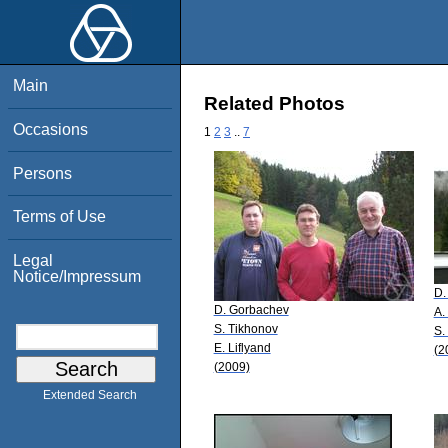
Main
Related Photos
Occasions
1
2
3
..
7
Persons
Terms of Use
Legal
Notice/Impressum
D.
D. Gorbachev
A.
S. Tikhonov
S.
E. Liflyand
(2
(2009)
Extended Search