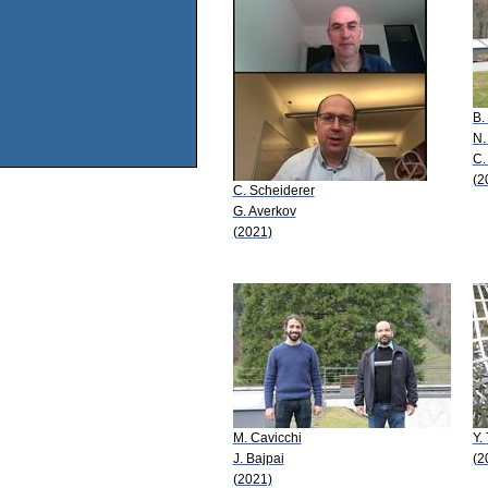
B.
N.
C.
(2
C. Scheiderer
G. Averkov
(2021)
M. Cavicchi
Y.
J. Bajpai
(2
(2021)