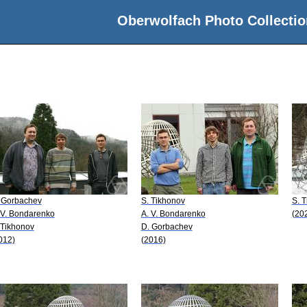
Oberwolfach Photo Collectio
 Gorbachev
S. Tikhonov
S. 
 V. Bondarenko
A. V. Bondarenko
(20
 Tikhonov
D. Gorbachev
012)
(2016)