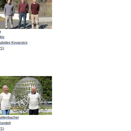
e
ils
Cubides Kovacsics
21)
Kaltenbacher
Rundell
21)